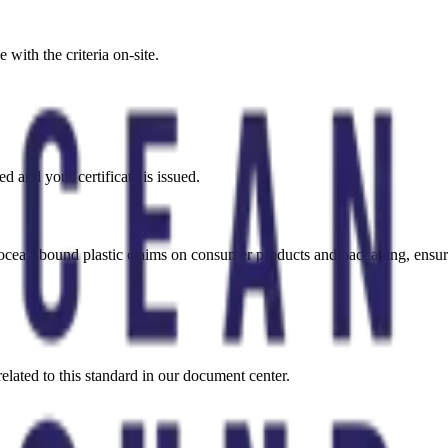
with the criteria on-site.
ed and your certificate is issued.
es ocean-bound plastic claims on consumer products and packaging, ens
elated to this standard in our document center.