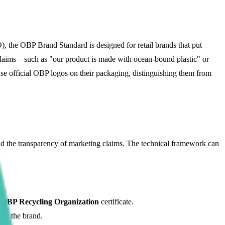
, the OBP Brand Standard is designed for retail brands that put
l claims—such as "our product is made with ocean-bound plastic" or
 use official OBP logos on their packaging, distinguishing them from
nd the transparency of marketing claims. The technical framework can
n
OBP Recycling Organization
certificate.
 to the brand.