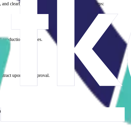
nd clearly. Our process consists of the following steps:
d production processes.
contract upon your approval.
l inventory, social compliance documents, etc.).