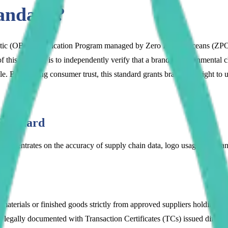
andard?
stic (OBP) Certification Program managed by Zero Plastic Oceans (ZPO)
f this standard is to independently verify that a brand's environmenta
le. By building consumer trust, this standard grants brands the right to
Standard
concentrates on the accuracy of supply chain data, logo usage rules, a
Cs):
aterials or finished goods strictly from approved suppliers holding a
egally documented with Transaction Certificates (TCs) issued directly