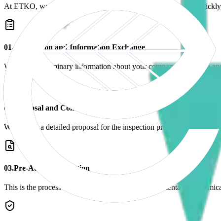
At ETKO, we manage your application process transparently, quickly, a
0
1
.
Application and Information Exchange
We gather preliminary information about your company's structure an
0
2
.
Proposal and Contract
We present a detailed proposal for the inspection process and sign a 
0
3
.
Pre-Audit Preparation
This is the process of preparing the necessary documentation (chemica