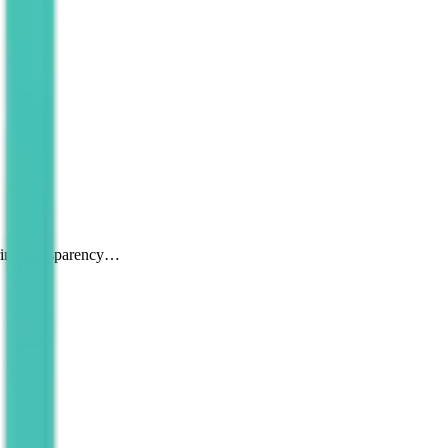
uring transparency…