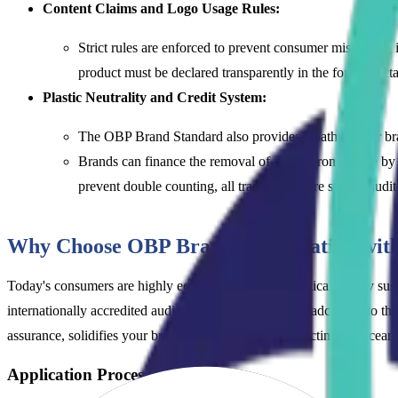
Content Claims and Logo Usage Rules:
Strict rules are enforced to prevent consumer misleading
product must be declared transparently in the format dicta
Plastic Neutrality and Credit System:
The OBP Brand Standard also provides a pathway for brands
Brands can finance the removal of plastic from nature by p
prevent double counting, all transactions are strictly aud
Why Choose OBP Brand Certification wi
Today's consumers are highly eco-conscious and skeptical; empty sus
internationally accredited auditing expertise means broadcasting to 
assurance, solidifies your brand's commitment to protecting the ocean
Application Process