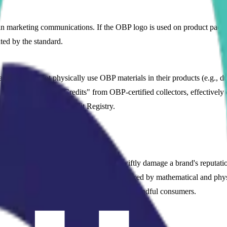
 in marketing communications. If the OBP logo is used on product pack
ted by the standard.
 that cannot physically use OBP materials in their products (e.g., due 
urchasing "Plastic Credits" from OBP-certified collectors, effectively of
ited through the OBP Credit Registry.
th ETKO?
tainability claims (greenwashing) can swiftly damage a brand's reputa
the world that your marketing claims are backed by mathematical and p
s and earns the loyalty of environmentally mindful consumers.