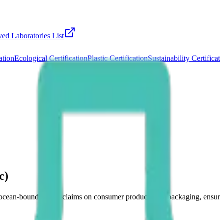
ed Laboratories List
ation
Ecological Certification
Plastic Certification
Sustainability Certifica
c)
es ocean-bound plastic claims on consumer products and packaging, ens