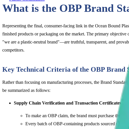
What is the OBP Brand St
Representing the final, consumer-facing link in the Ocean Bound Pla
finished products or packaging on the market. The primary objective o
"we are a plastic-neutral brand"—are truthful, transparent, and provab
competitors.
Key Technical Criteria of the OBP Brand 
Rather than focusing on manufacturing processes, the Brand Standard 
be summarized as follows:
Supply Chain Verification and Transaction Certificates (T
To make an OBP claim, the brand must purchase the raw m
Every batch of OBP-containing products sourced must be l