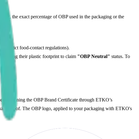
aging, the exact percentage of OBP used in the packaging or the
to strict food-contact regulations).
fsetting their plastic footprint to claim
"OBP Neutral"
status. To
tion. Obtaining the OBP Brand Certificate through ETKO’s
hysical proof. The OBP logo, applied to your packaging with ETKO's