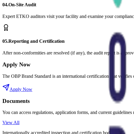
0
4
.
On-Site Audit
Expert ETKO auditors visit your facility and examine your compliance 
0
5
.
Reporting and Certification
After non-conformities are resolved (if any), the audit report is approv
Apply Now
The OBP Brand Standard is an international certification that verifi
Apply Now
Documents
You can access regulations, application forms, and current guidelines r
View All
Internationally accredited inspection and certification body.