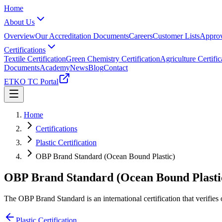
Home
About Us
Overview
Our Accreditation Documents
Careers
Customer Lists
Approv
Certifications
Textile Certification
Green Chemistry Certification
Agriculture Certific
Documents
Academy
News
Blog
Contact
ETKO TC Portal
Home
Certifications
Plastic Certification
OBP Brand Standard (Ocean Bound Plastic)
OBP Brand Standard (Ocean Bound Plasti
The OBP Brand Standard is an international certification that verifi
Plastic Certification