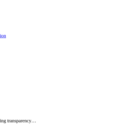
tion
uring transparency…