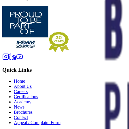
Quick Links
Home
About Us
Careers
Certifications
Academy
News
Brochures
Contact
Appeal / Complaint Form