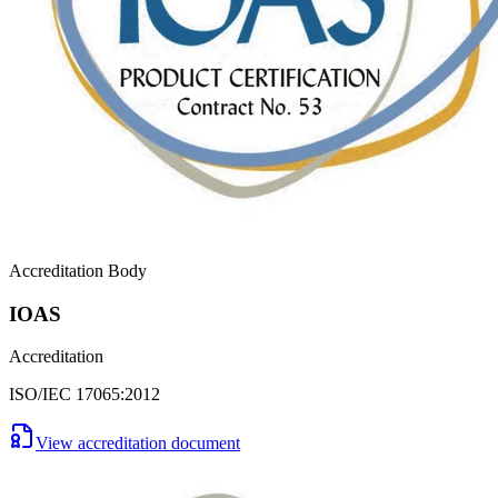
Accreditation Body
IOAS
Accreditation
ISO/IEC 17065:2012
View accreditation document