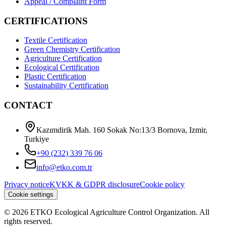
Appeal / Complaint Form
CERTIFICATIONS
Textile Certification
Green Chemistry Certification
Agriculture Certification
Ecological Certification
Plastic Certification
Sustainability Certification
CONTACT
Kazımdirik Mah. 160 Sokak No:13/3 Bornova, Izmir,
Turkiye
+90 (232) 339 76 06
info@etko.com.tr
Privacy notice
KVKK & GDPR disclosure
Cookie policy
Cookie settings
© 2026 ETKO Ecological Agriculture Control Organization. All
rights reserved.