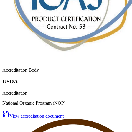
Accreditation Body
USDA
Accreditation
National Organic Program (NOP)
View accreditation document