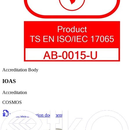
Accreditation Body
IOAS
Accreditation
COSMOS
View accreditation document