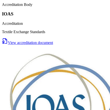
Accreditation Body
IOAS
Accreditation
Textile Exchange Standards
View accreditation document