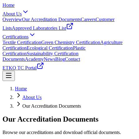
Home
About Us
Overview
Our Accreditation Documents
Careers
Customer
Lists
Approved Laboratories List
Certifications
Textile Certification
Green Chemistry Certification
Agriculture
Certification
Ecological Certification
Plastic
Certification
Sustainability Certification
Documents
Academy
News
Blog
Contact
ETKO TC Portal
Home
About Us
Our Accreditation Documents
Our Accreditation Documents
Browse our accreditations and download official documents.