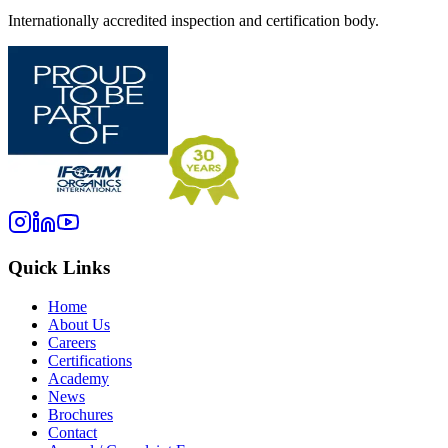
Internationally accredited inspection and certification body.
Quick Links
Home
About Us
Careers
Certifications
Academy
News
Brochures
Contact