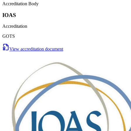
Accreditation Body
IOAS
Accreditation
GOTS
View accreditation document