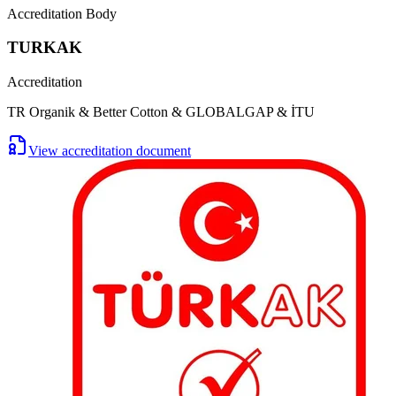
Accreditation Body
TURKAK
Accreditation
TR Organik & Better Cotton & GLOBALGAP & İTU
View accreditation document