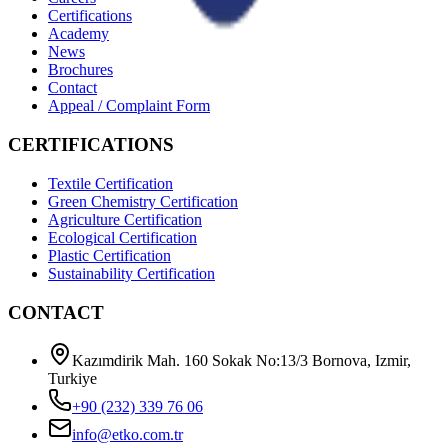
Certifications
Academy
News
Brochures
Contact
Appeal / Complaint Form
CERTIFICATIONS
Textile Certification
Green Chemistry Certification
Agriculture Certification
Ecological Certification
Plastic Certification
Sustainability Certification
CONTACT
Kazımdirik Mah. 160 Sokak No:13/3 Bornova, Izmir,
Turkiye
+90 (232) 339 76 06
info@etko.com.tr