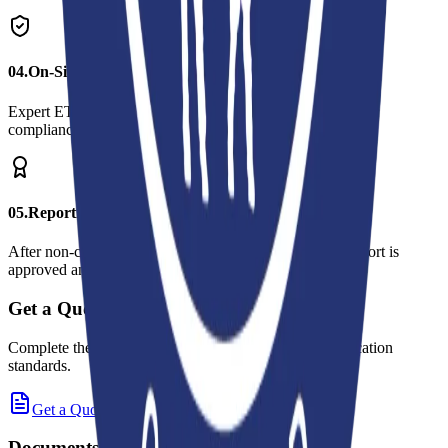
0
4
.
On-Site Audit
Expert ETKO auditors visit your facility and examine your
compliance with the criteria on-site.
0
5
.
Reporting and Certification
After non-conformities are resolved (if any), the audit report is
approved and your certificate is issued.
Get a Quote
Complete the online quote request form for these certification
standards.
Get a Quote
Documents