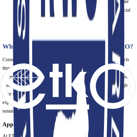
(e.g., spinners, weavers) applying for RWS certification are
not audited for environmental (wastewater, energy) or social
compliance; the audit focuses solely on the physical
traceability of the wool.
Why Choose RWS Certification with ETKO?
Consumers increasingly demand assurance that the wool products
they purchase are produced without harming animals or the
environment. ETKO's internationally recognized auditing network
transparently and reliably verifies the flow of RWS wool through
your supply chain. An RWS certificate obtained with ETKO's
expertise proves to the world your brand's deep commitment to
sustainability principles and ethical production values.
Application Process
At ETKO, we manage your application process transparently,