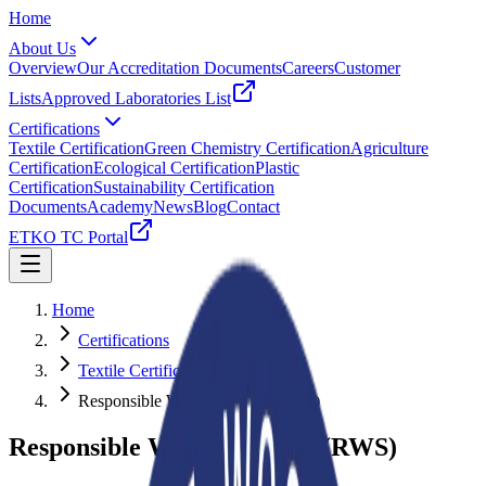
Home
About Us
Overview
Our Accreditation Documents
Careers
Customer
Lists
Approved Laboratories List
Certifications
Textile Certification
Green Chemistry Certification
Agriculture
Certification
Ecological Certification
Plastic
Certification
Sustainability Certification
Documents
Academy
News
Blog
Contact
ETKO TC Portal
Home
Certifications
Textile Certification
Responsible Wool Standard (RWS)
Responsible Wool Standard (RWS)