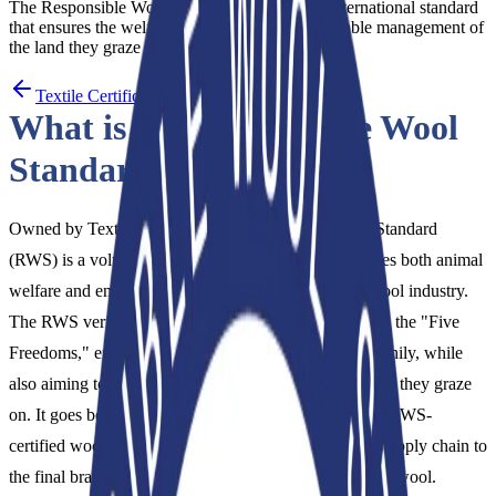
The Responsible Wool Standard (RWS) is an international standard
that ensures the welfare of sheep and the sustainable management of
the land they graze on,…
Textile Certification
What is the Responsible Wool
Standard (RWS)?
Owned by Textile Exchange, the Responsible Wool Standard
(RWS) is a voluntary international standard that ensures both animal
welfare and environmental sustainability within the wool industry.
The RWS verifies that sheep are treated with respect to the "Five
Freedoms," ensuring they are raised ethically and healthily, while
also aiming to protect the ecological balance of the land they graze
on. It goes beyond the farm level by guaranteeing that RWS-
certified wool is transparently tracked throughout the supply chain to
the final brand, without being mixed with conventional wool.