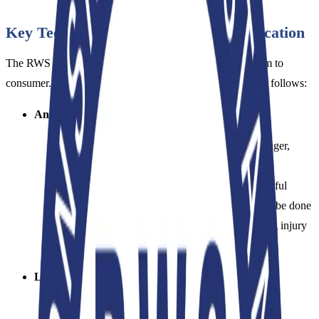
Key Technical Criteria of RWS Certification
The RWS is built on three main pillars extending from farm to
consumer. The technical framework can be summarized as follows:
Animal Welfare:
Sheep on certified farms must be free from hunger,
thirst, fear, pain, and disease.
The standard strictly prohibits
mulesing
(a painful
procedure performed on sheep). Shearing must be done
professionally, minimizing stress and preventing injury
to the animal.
Land Management and Environmental Impact:
Farmers must adopt progressive methods of land