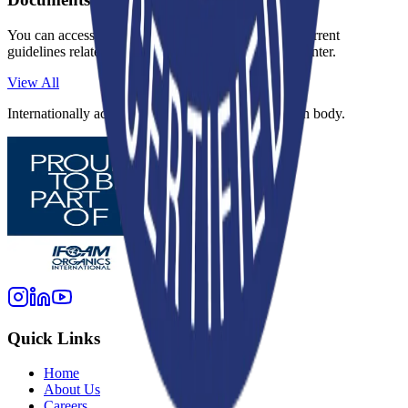
You can access regulations, application forms, and current
guidelines related to this standard in our document center.
View All
Internationally accredited inspection and certification body.
Quick Links
Home
About Us
Careers