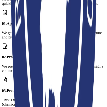
quickly, and clearly. Our process consists of the following steps:
0
1
.
Application and Information Exchange
We gather preliminary information about your company's structure
and production processes.
0
2
.
Proposal and Contract
We present a detailed proposal for the inspection process and sign a
contract upon your approval.
0
3
.
Pre-Audit Preparation
This is the process of preparing the necessary documentation
(chemical inventory, social compliance documents, etc.).