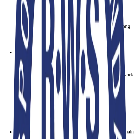
management to protect biodiversity, prevent soil
erosion, and manage water resources effectively.
Grazing methods must be planned to ensure the long-
term fertility of the land, and the use of hazardous
chemicals/pesticides is heavily restricted.
Chain of Custody:
Similar to the OCS and GRS standards, the RWS
utilizes the Content Claim Standard (CCS) framework.
Once it leaves the farm, RWS-certified wool is
physically tracked through scouring, spinning,
weaving, and garment manufacturing stages using
Transaction Certificates (TCs)
. This ensures it is
segregated from conventional wool.
Manufacturing Phase Audits:
Facilities in the supply chain