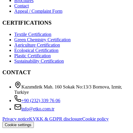
Brochures
Contact
Appeal / Complaint Form
CERTIFICATIONS
Textile Certification
Green Chemistry Certification
Agriculture Certification
Ecological Certification
Plastic Certification
Sustainability Certification
CONTACT
Kazımdirik Mah. 160 Sokak No:13/3 Bornova, Izmir,
Turkiye
+90 (232) 339 76 06
info@etko.com.tr
Privacy notice
KVKK & GDPR disclosure
Cookie policy
Cookie settings