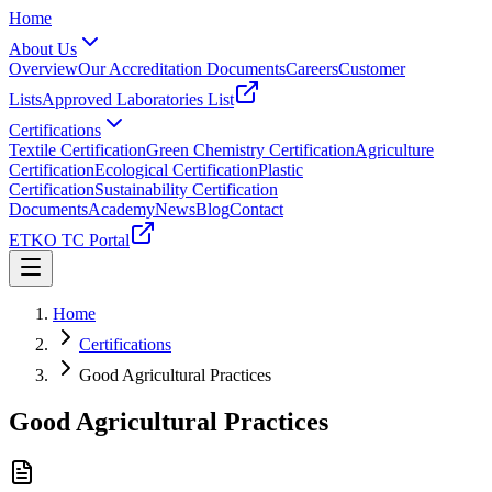
Home
About Us
Overview
Our Accreditation Documents
Careers
Customer
Lists
Approved Laboratories List
Certifications
Textile Certification
Green Chemistry Certification
Agriculture
Certification
Ecological Certification
Plastic
Certification
Sustainability Certification
Documents
Academy
News
Blog
Contact
ETKO TC Portal
Home
Certifications
Good Agricultural Practices
Good Agricultural Practices