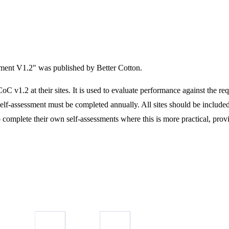
sment V1.2" was published by Better Cotton.
C v1.2 at their sites. It is used to evaluate performance against the r
elf-assessment must be completed annually. All sites should be include
o complete their own self-assessments where this is more practical, provide