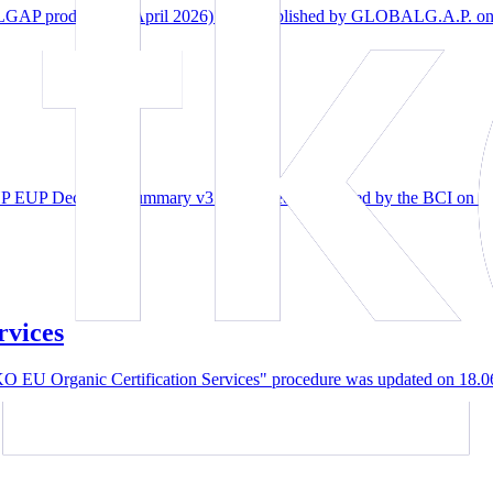
 product list (April 2026)" was published by GLOBALG.A.P. on A
P Decisions Summary v3.0" has been published by the BCI on 07.
rvices
EU Organic Certification Services" procedure was updated on 18.0