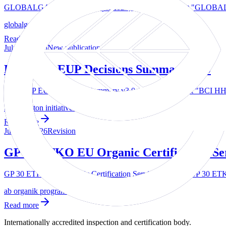
GLOBALGAP product list (April2026) — The document "GLOBALGAP
globalgap
Read more
July 24, 2026
New publication
BCI HHP EUP Decisions Summary v3.0
BCI HHP EUP Decisions Summary v3.0 — The document "BCI HHP EU
better cotton initiative bci 1
Read more
July 23, 2026
Revision
GP 30 ETKO EU Organic Certification Se
GP 30 ETKO EU Organic Certification Services — The "GP 30 ETKO 
ab organik programi
Read more
Internationally accredited inspection and certification body.