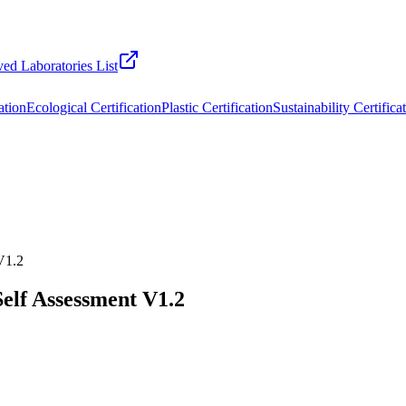
ed Laboratories List
ation
Ecological Certification
Plastic Certification
Sustainability Certifica
 V1.2
Self Assessment V1.2