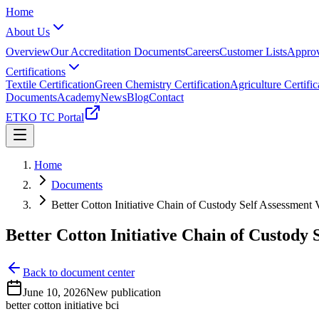
Home
About Us
Overview
Our Accreditation Documents
Careers
Customer Lists
Approv
Certifications
Textile Certification
Green Chemistry Certification
Agriculture Certific
Documents
Academy
News
Blog
Contact
ETKO TC Portal
Home
Documents
Better Cotton Initiative Chain of Custody Self Assessment
Better Cotton Initiative Chain of Custody 
Back to document center
June 10, 2026
New publication
better cotton initiative bci