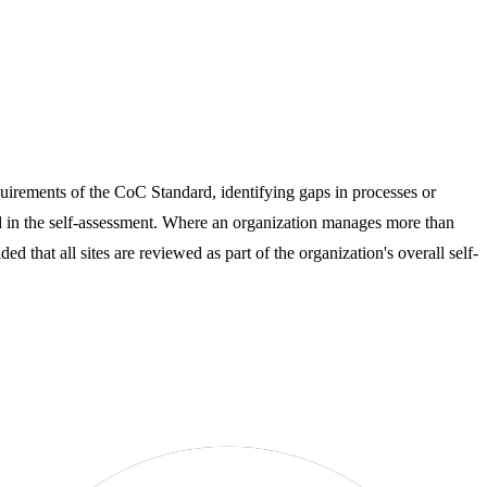
equirements of the CoC Standard, identifying gaps in processes or
d in the self-assessment. Where an organization manages more than
d that all sites are reviewed as part of the organization's overall self-