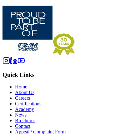
Quick Links
Home
About Us
Careers
Certifications
Academy
News
Brochures
Contact
Appeal / Complaint Form