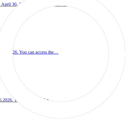
pril 30, 2026. You can access the…
07.2026. You can access the…
6.2026. You can access the…