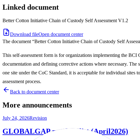
Linked document
Better Cotton Initiative Chain of Custody Self Assessment V1.2
Download file
Open document center
The document “Better Cotton Initiative Chain of Custody Self Asses
This self-assessment form is for organizations implementing the BCI Co
documentation and defining corrective actions where necessary. The s
one site under the CoC Standard, it is acceptable for individual sites t
assessment process.
Back to document center
More announcements
July 24, 2026
Revision
GLOBALGAP product list (April2026)