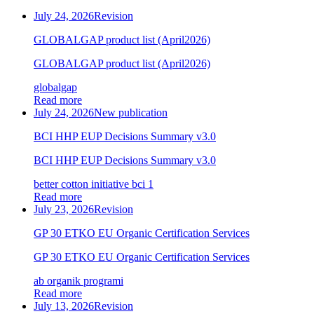
July 24, 2026
Revision
GLOBALGAP product list (April2026)
GLOBALGAP product list (April2026)
globalgap
Read more
July 24, 2026
New publication
BCI HHP EUP Decisions Summary v3.0
BCI HHP EUP Decisions Summary v3.0
better cotton initiative bci 1
Read more
July 23, 2026
Revision
GP 30 ETKO EU Organic Certification Services
GP 30 ETKO EU Organic Certification Services
ab organik programi
Read more
July 13, 2026
Revision