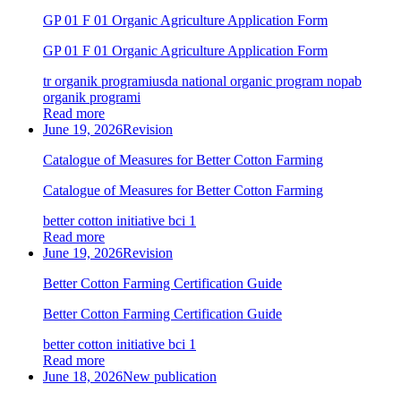
GP 01 F 01 Organic Agriculture Application Form
GP 01 F 01 Organic Agriculture Application Form
tr organik programi
usda national organic program nop
ab
organik programi
Read more
June 19, 2026
Revision
Catalogue of Measures for Better Cotton Farming
Catalogue of Measures for Better Cotton Farming
better cotton initiative bci 1
Read more
June 19, 2026
Revision
Better Cotton Farming Certification Guide
Better Cotton Farming Certification Guide
better cotton initiative bci 1
Read more
June 18, 2026
New publication