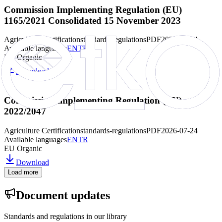
Commission Implementing Regulation (EU)
1165/2021 Consolidated 15 November 2023
Agriculture Certification
standards-regulations
PDF
2026-07-24
Available languages
EN
TR
EU Organic
Download
Commission Implementing Regulation (EU)
2022/2047
Agriculture Certification
standards-regulations
PDF
2026-07-24
Available languages
EN
TR
EU Organic
Download
Load more
Document updates
Standards and regulations in our library