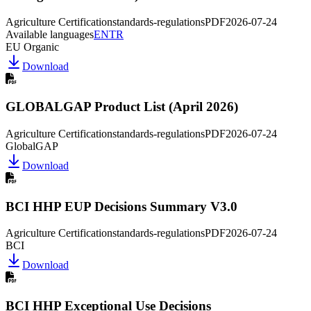
Agriculture Certification
standards-regulations
PDF
2026-07-24
Available languages
EN
TR
EU Organic
Download
GLOBALGAP Product List (April 2026)
Agriculture Certification
standards-regulations
PDF
2026-07-24
GlobalGAP
Download
BCI HHP EUP Decisions Summary V3.0
Agriculture Certification
standards-regulations
PDF
2026-07-24
BCI
Download
BCI HHP Exceptional Use Decisions