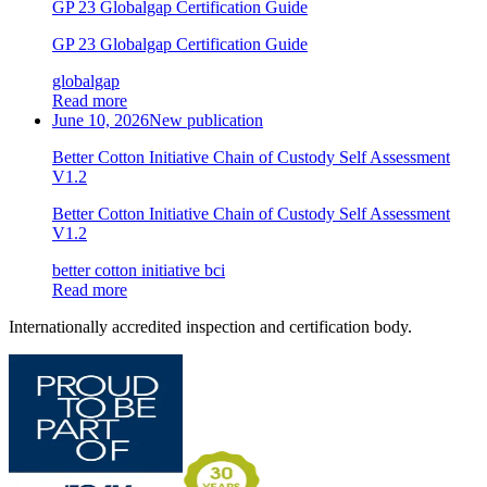
GP 23 Globalgap Certification Guide
GP 23 Globalgap Certification Guide
globalgap
Read more
June 10, 2026
New publication
Better Cotton Initiative Chain of Custody Self Assessment
V1.2
Better Cotton Initiative Chain of Custody Self Assessment
V1.2
better cotton initiative bci
Read more
Internationally accredited inspection and certification body.