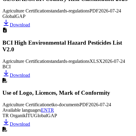
Agriculture Certification
standards-regulations
PDF
2026-07-24
GlobalGAP
Download
BCI High Environmental Hazard Pesticides List
V2.0
Agriculture Certification
standards-regulations
XLSX
2026-07-24
BCI
Download
Use of Logo, Licences, Mark of Conformity
Agriculture Certification
etko-documents
PDF
2026-07-24
Available languages
EN
TR
TR Organik
İTU
GlobalGAP
Download