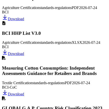
Agriculture Certification
standards-regulations
PDF
2026-07-24
BCI
Download
BCI HHP List V3.0
Agriculture Certification
standards-regulations
XLSX
2026-07-24
BCI
Download
Measuring Cotton Consumption: Independent
Assessments Guidance for Retailers and Brands
Textile Certification
standards-regulations
PDF
2026-07-24
BCI-CoC
Download
GLOBALG.A.P. Country Risk Classification 2023