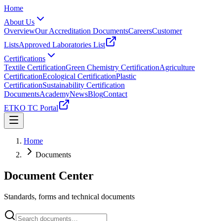
Home
About Us
Overview
Our Accreditation Documents
Careers
Customer
Lists
Approved Laboratories List
Certifications
Textile Certification
Green Chemistry Certification
Agriculture
Certification
Ecological Certification
Plastic
Certification
Sustainability Certification
Documents
Academy
News
Blog
Contact
ETKO TC Portal
Home
Documents
Document Center
Standards, forms and technical documents