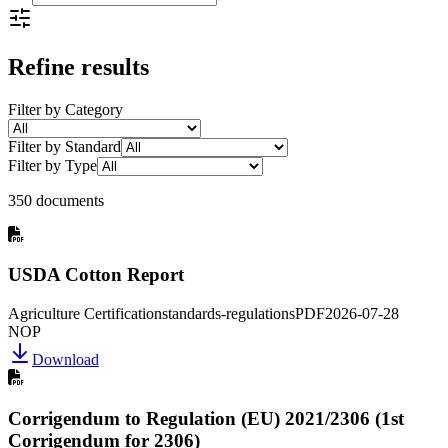
Refine results
Filter by Category
Filter by Standard
Filter by Type
350 documents
USDA Cotton Report
Agriculture Certification
standards-regulations
PDF
2026-07-28
NOP
Download
Corrigendum to Regulation (EU) 2021/2306 (1st
Corrigendum for 2306)