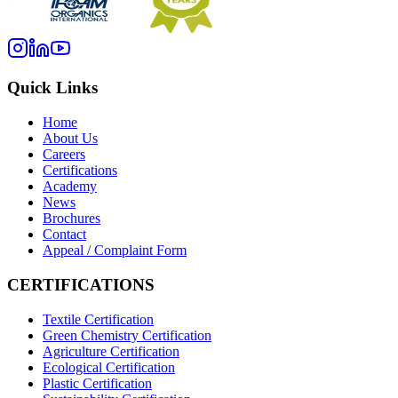
Quick Links
Home
About Us
Careers
Certifications
Academy
News
Brochures
Contact
Appeal / Complaint Form
CERTIFICATIONS
Textile Certification
Green Chemistry Certification
Agriculture Certification
Ecological Certification
Plastic Certification